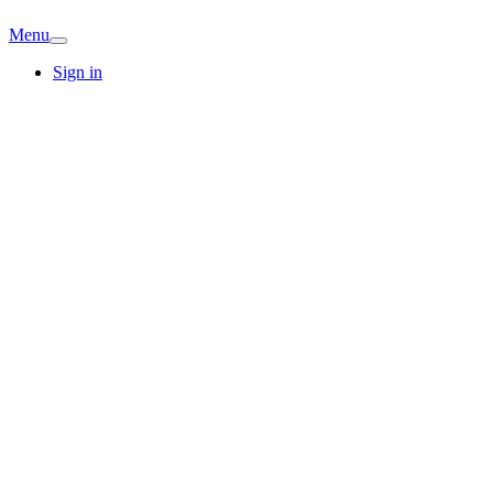
Menu
Sign in