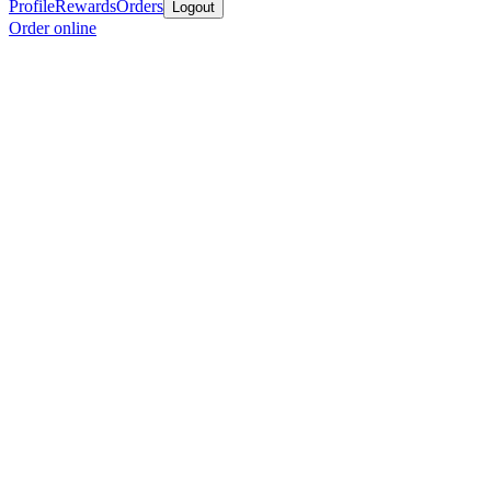
Profile
Rewards
Orders
Logout
Order online