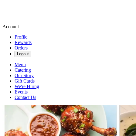
Account
Profile
Rewards
Orders
Logout
Menu
Catering
Our Story
Gift Cards
We're Hiring
Events
Contact Us