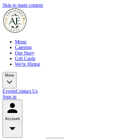
Skip to main content
Menu
Catering
Our Story
Gift Cards
We're Hiring
More
Events
Contact Us
Sign in
Account