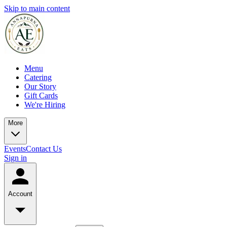
Skip to main content
Menu
Catering
Our Story
Gift Cards
We're Hiring
More
Events
Contact Us
Sign in
Account