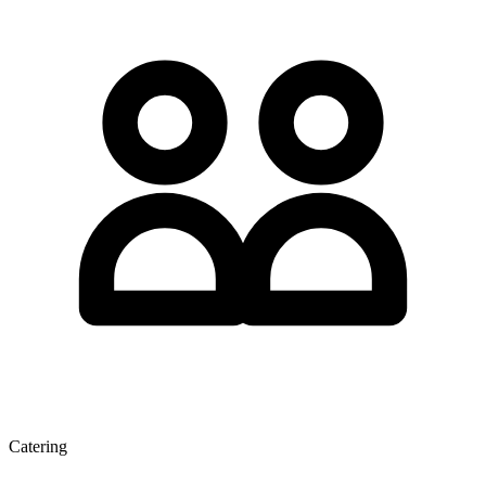
Catering