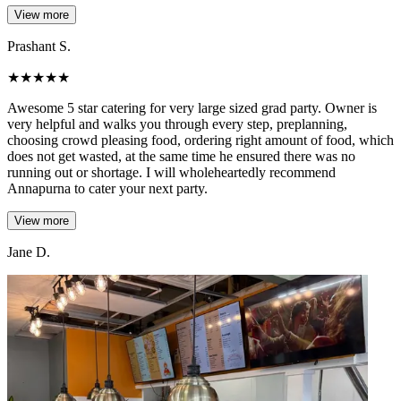
View more
Prashant S.
★
★
★
★
★
Awesome 5 star catering for very large sized grad party. Owner is
very helpful and walks you through every step, preplanning,
choosing crowd pleasing food, ordering right amount of food, which
does not get wasted, at the same time he ensured there was no
running out or shortage. I will wholeheartedly recommend
Annapurna to cater your next party.
View more
Jane D.