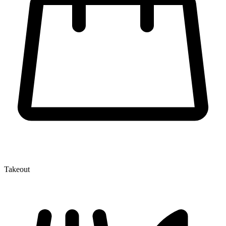
Takeout