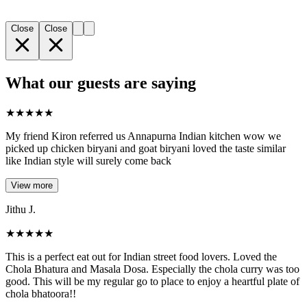
Close
Close
What our guests are saying
★
★
★
★
★
My friend Kiron referred us Annapurna Indian kitchen wow we
picked up chicken biryani and goat biryani loved the taste similar
like Indian style will surely come back
View more
Jithu J.
★
★
★
★
★
This is a perfect eat out for Indian street food lovers. Loved the
Chola Bhatura and Masala Dosa. Especially the chola curry was too
good. This will be my regular go to place to enjoy a heartful plate of
chola bhatoora!!