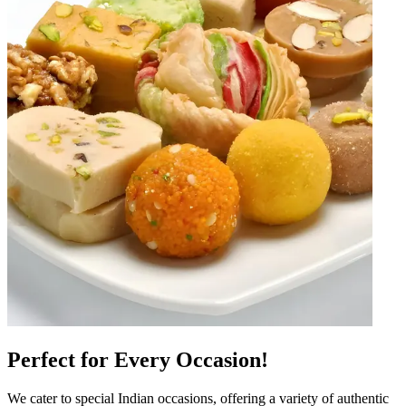
Perfect for Every Occasion!
We cater to special Indian occasions, offering a variety of authentic