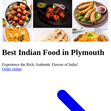
Best Indian Food in Plymouth
Experience the Rich, Authentic Flavors of India!
Order online