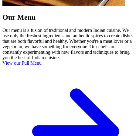
Our Menu
Our menu is a fusion of traditional and modern Indian cuisine. We
use only the freshest ingredients and authentic spices to create dishes
that are both flavorful and healthy. Whether you're a meat lover or a
vegetarian, we have something for everyone. Our chefs are
constantly experimenting with new flavors and techniques to bring
you the best of Indian cuisine.
View our Full Menu