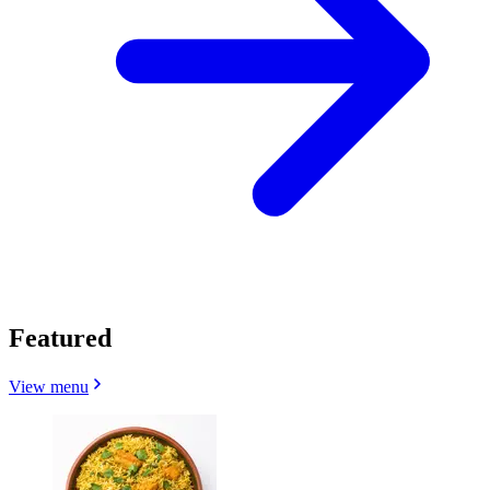
Featured
View menu