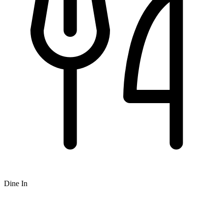
Dine In