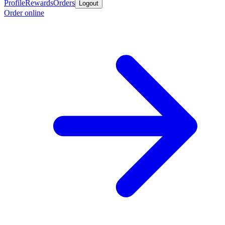
Profile
Rewards
Orders
Logout
Order online