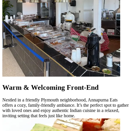
Warm & Welcoming Front-End
Nestled in a friendly Plymouth neighborhood, Annapurna Eats
offers a cozy, family-friendly ambiance. It’s the perfect spot to gather
with loved ones and enjoy authentic Indian cuisine in a relaxed,
inviting setting that feels just like home.