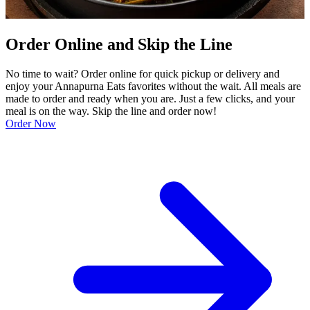
Order Online and Skip the Line
No time to wait? Order online for quick pickup or delivery and
enjoy your Annapurna Eats favorites without the wait. All meals are
made to order and ready when you are. Just a few clicks, and your
meal is on the way. Skip the line and order now!
Order Now