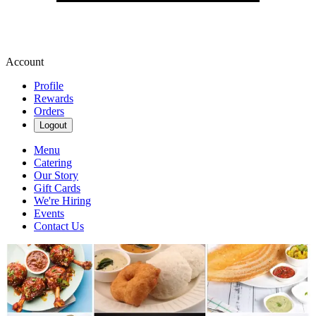
Account
Profile
Rewards
Orders
Logout
Menu
Catering
Our Story
Gift Cards
We're Hiring
Events
Contact Us