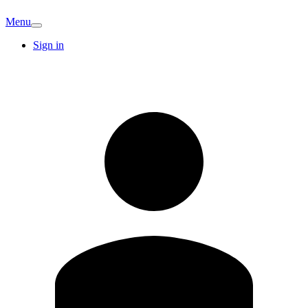
Menu
Sign in