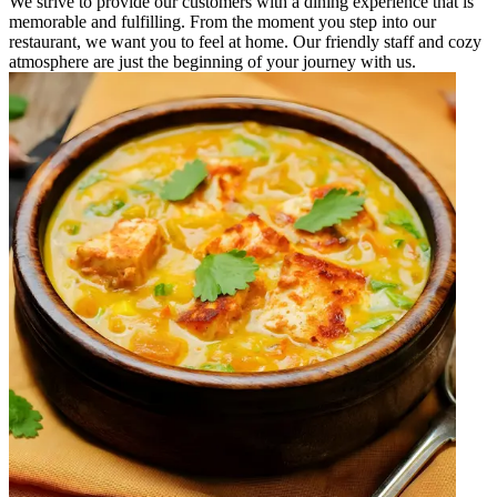
We strive to provide our customers with a dining experience that is
memorable and fulfilling. From the moment you step into our
restaurant, we want you to feel at home. Our friendly staff and cozy
atmosphere are just the beginning of your journey with us.