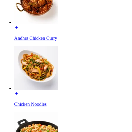
Andhra Chicken Curry
Chicken Noodles