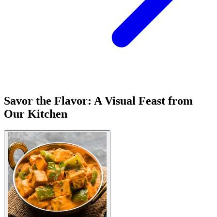
Savor the Flavor: A Visual Feast from
Our Kitchen