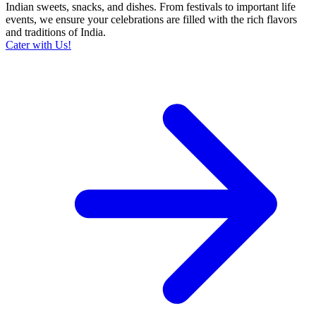
Indian sweets, snacks, and dishes. From festivals to important life
events, we ensure your celebrations are filled with the rich flavors
and traditions of India.
Cater with Us!