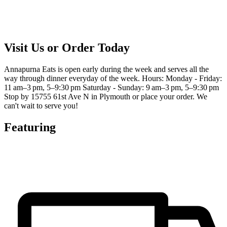
Visit Us or Order Today
Annapurna Eats is open early during the week and serves all the
way through dinner everyday of the week. Hours: Monday - Friday:
11 am–3 pm, 5–9:30 pm Saturday - Sunday: 9 am–3 pm, 5–9:30 pm
Stop by 15755 61st Ave N in Plymouth or place your order. We
can't wait to serve you!
Featuring