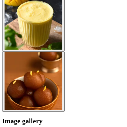
Image gallery