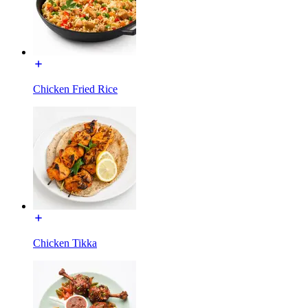
Chicken Fried Rice
Chicken Tikka