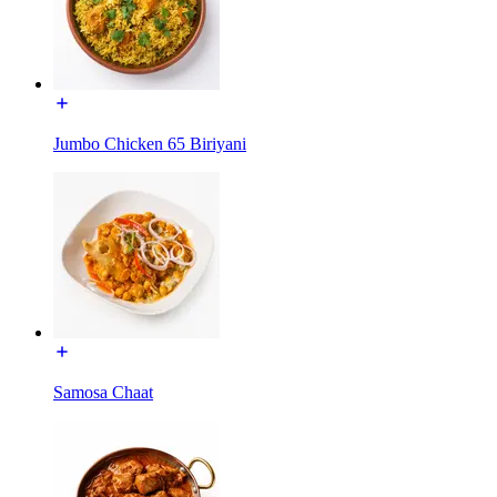
Jumbo Chicken 65 Biriyani
Samosa Chaat