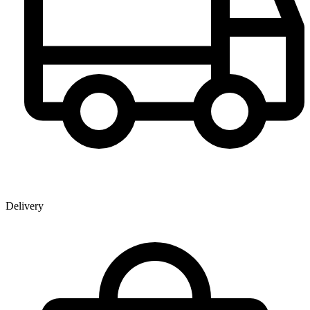
Delivery