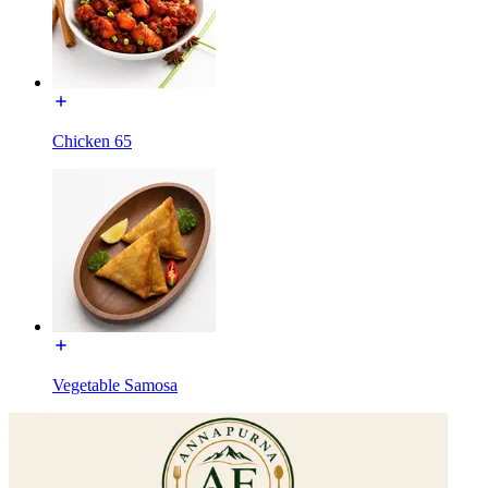
Chicken 65
Vegetable Samosa