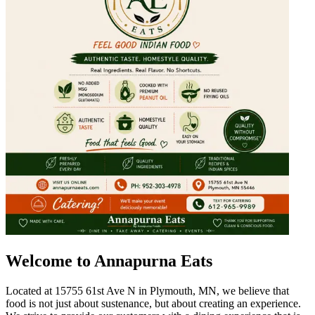
Welcome to Annapurna Eats
Located at 15755 61st Ave N in Plymouth, MN, we believe that
food is not just about sustenance, but about creating an experience.