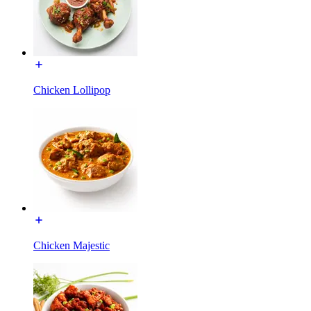
Chicken Lollipop
Chicken Majestic