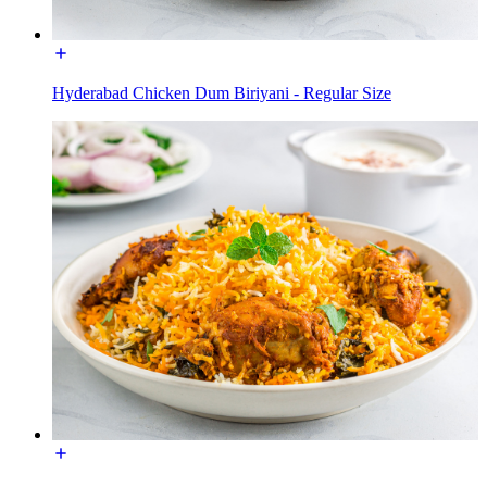
Hyderabad Chicken Dum Biriyani - Regular Size