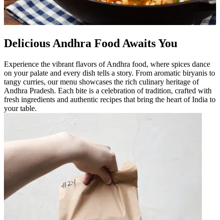
Delicious Andhra Food Awaits You
Experience the vibrant flavors of Andhra food, where spices dance
on your palate and every dish tells a story. From aromatic biryanis to
tangy curries, our menu showcases the rich culinary heritage of
Andhra Pradesh. Each bite is a celebration of tradition, crafted with
fresh ingredients and authentic recipes that bring the heart of India to
your table.