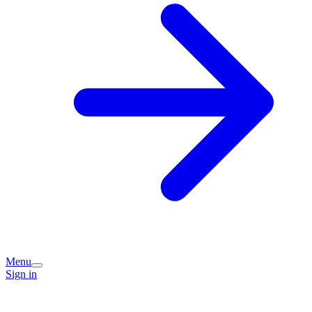
Menu
Sign in