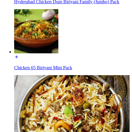
Hyderabad Chicken Dum Biriyani Family (Jumbo) Pack
Chicken 65 Biriyani Mini Pack