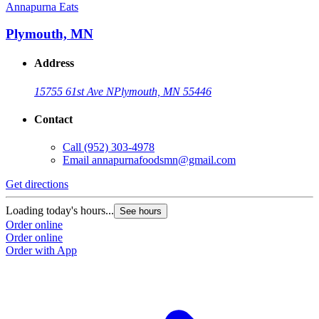
Annapurna Eats
Plymouth, MN
Address
15755 61st Ave N
Plymouth, MN 55446
Contact
Call
(952) 303-4978
Email
annapurnafoodsmn@gmail.com
Get directions
Loading today's hours...
See hours
Order online
Order online
Order with App