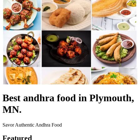
Best andhra food in Plymouth,
MN.
Savor Authentic Andhra Food
Featured