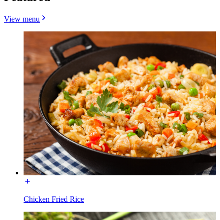
View menu
Chicken Fried Rice