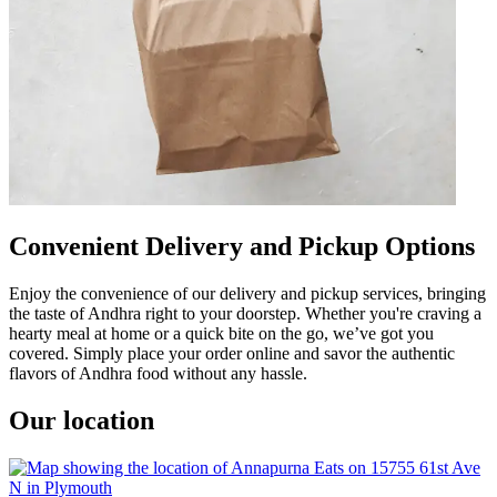
Convenient Delivery and Pickup Options
Enjoy the convenience of our delivery and pickup services, bringing
the taste of Andhra right to your doorstep. Whether you're craving a
hearty meal at home or a quick bite on the go, we’ve got you
covered. Simply place your order online and savor the authentic
flavors of Andhra food without any hassle.
Our location