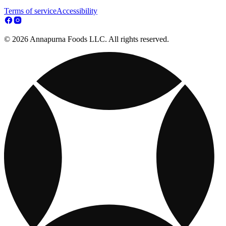
Terms of service
Accessibility
© 2026 Annapurna Foods LLC. All rights reserved.