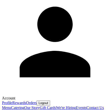
Account
Profile
Rewards
Orders
Logout
Menu
Catering
Our Story
Gift Cards
We're Hiring
Events
Contact Us