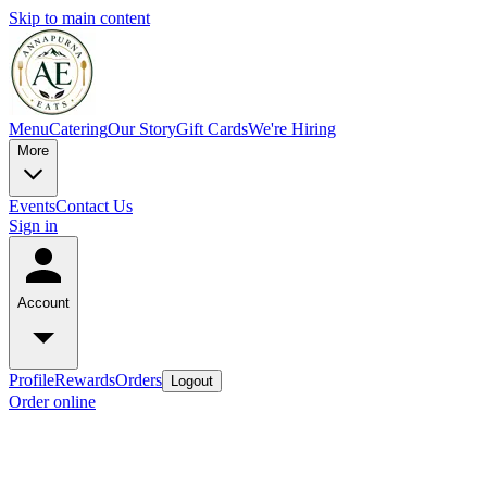
Skip to main content
Menu
Catering
Our Story
Gift Cards
We're Hiring
More
Events
Contact Us
Sign in
Account
Profile
Rewards
Orders
Logout
Order online