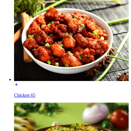
Chicken 65