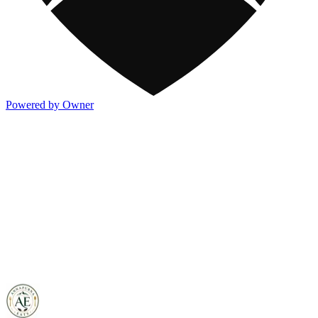
Powered by Owner