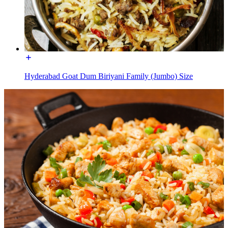
Hyderabad Goat Dum Biriyani Family (Jumbo) Size