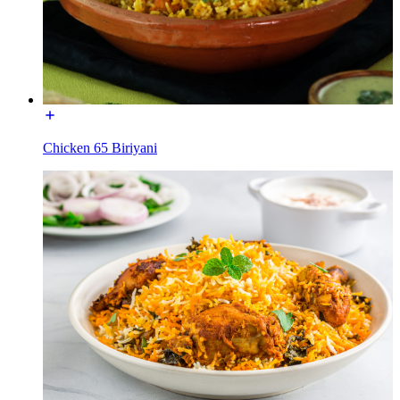
Chicken 65 Biriyani