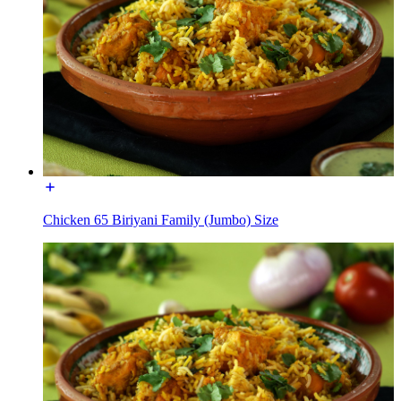
Chicken 65 Biriyani Family (Jumbo) Size