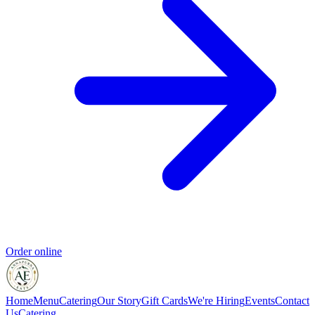
Order online
Home
Menu
Catering
Our Story
Gift Cards
We're Hiring
Events
Contact
Us
Catering