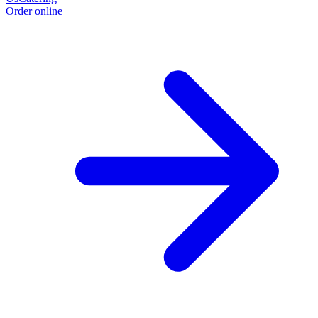
Order online