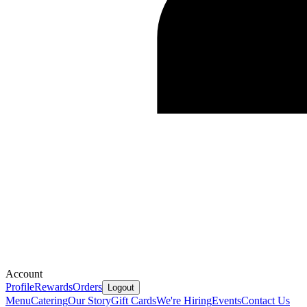
Account
Profile
Rewards
Orders
Logout
Menu
Catering
Our Story
Gift Cards
We're Hiring
Events
Contact Us