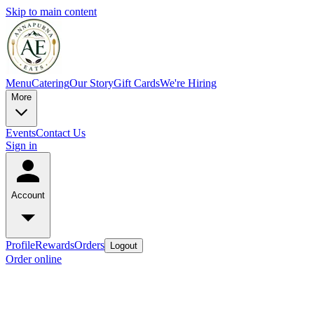
Skip to main content
Menu
Catering
Our Story
Gift Cards
We're Hiring
More
Events
Contact Us
Sign in
Account
Profile
Rewards
Orders
Logout
Order online