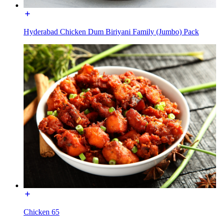
Hyderabad Chicken Dum Biriyani Family (Jumbo) Pack
Chicken 65