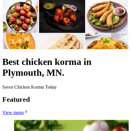
Best chicken korma in
Plymouth, MN.
Savor Chicken Korma Today
Featured
View menu