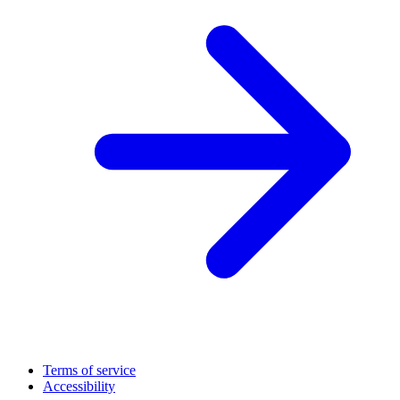
Terms of service
Accessibility