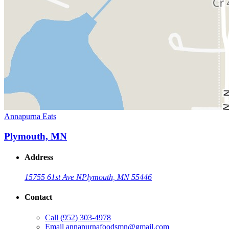
Annapurna Eats
Plymouth, MN
Address
15755 61st Ave N
Plymouth, MN 55446
Contact
Call
(952) 303-4978
Email
annapurnafoodsmn@gmail.com