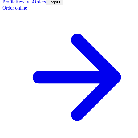
Profile
Rewards
Orders
Logout
Order online