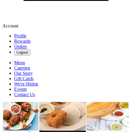
Account
Profile
Rewards
Orders
Logout
Menu
Catering
Our Story
Gift Cards
We're Hiring
Events
Contact Us