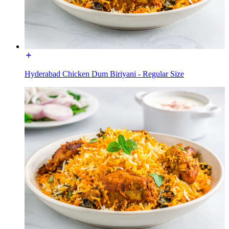
Hyderabad Chicken Dum Biriyani - Regular Size