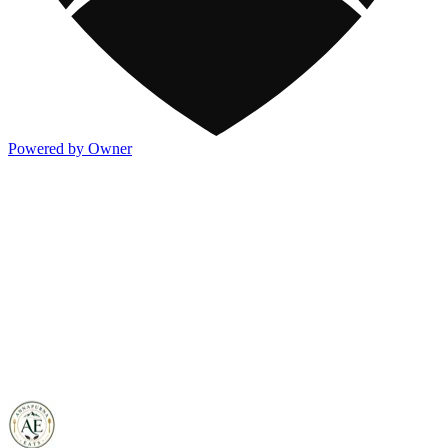
Powered by Owner