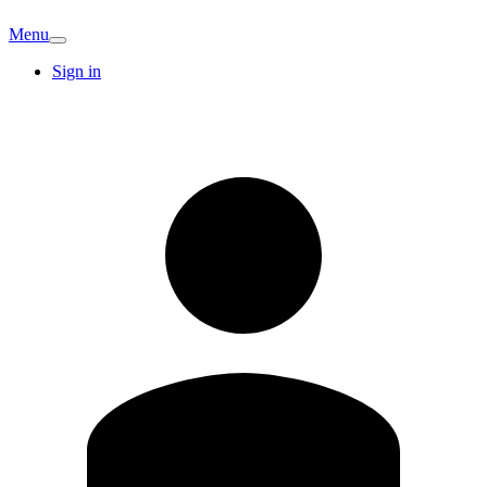
Menu
Sign in