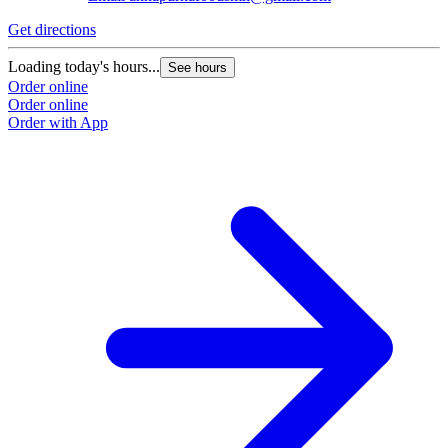
Get directions
Loading today's hours...
See hours
Order online
Order online
Order with App