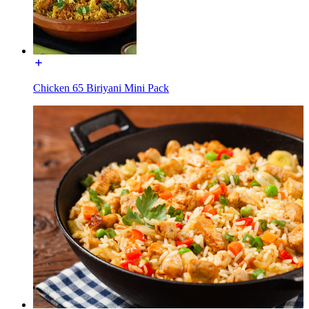
Chicken 65 Biriyani Mini Pack