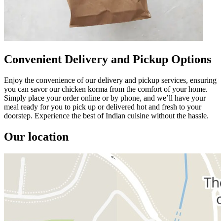
Convenient Delivery and Pickup Options
Enjoy the convenience of our delivery and pickup services, ensuring
you can savor our chicken korma from the comfort of your home.
Simply place your order online or by phone, and we’ll have your
meal ready for you to pick up or delivered hot and fresh to your
doorstep. Experience the best of Indian cuisine without the hassle.
Our location