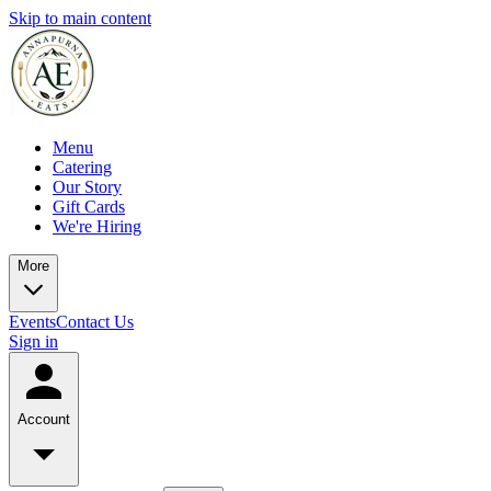
Skip to main content
Menu
Catering
Our Story
Gift Cards
We're Hiring
More
Events
Contact Us
Sign in
Account