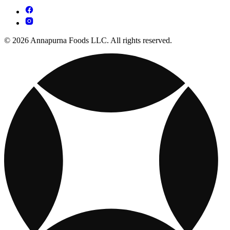
© 2026 Annapurna Foods LLC. All rights reserved.