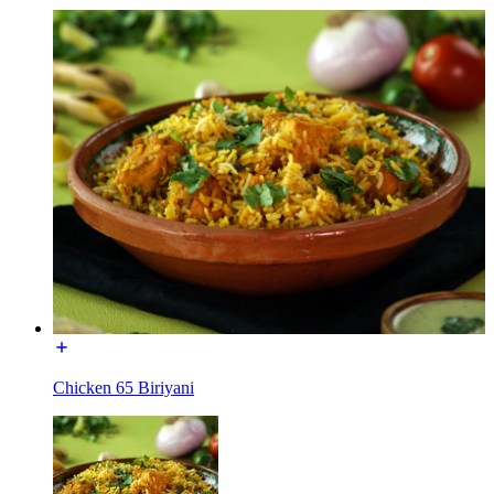
Chicken 65 Biriyani