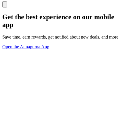
Get the best experience on our mobile
app
Save time, earn rewards, get notified about new deals, and more
Open the Annapurna App