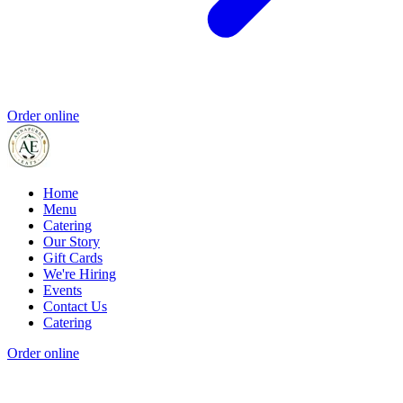
Order online
Home
Menu
Catering
Our Story
Gift Cards
We're Hiring
Events
Contact Us
Catering
Order online