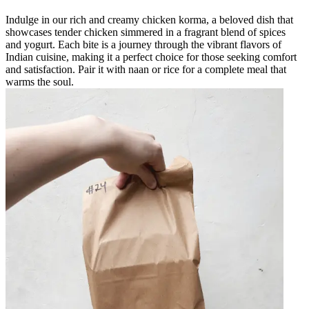
Indulge in our rich and creamy chicken korma, a beloved dish that
showcases tender chicken simmered in a fragrant blend of spices
and yogurt. Each bite is a journey through the vibrant flavors of
Indian cuisine, making it a perfect choice for those seeking comfort
and satisfaction. Pair it with naan or rice for a complete meal that
warms the soul.