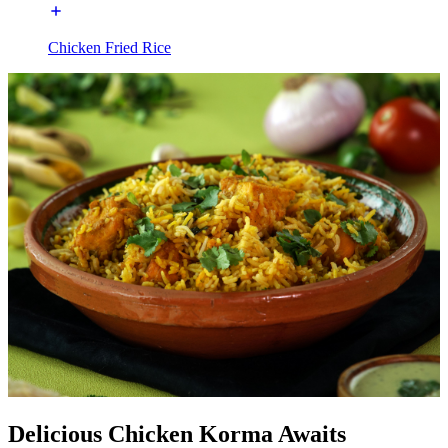
Chicken Fried Rice
Delicious Chicken Korma Awaits