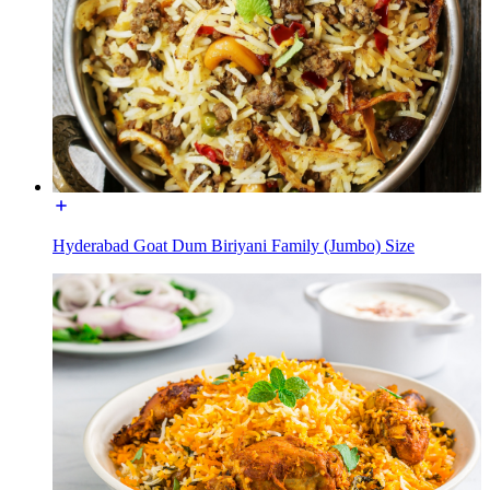
Hyderabad Goat Dum Biriyani Family (Jumbo) Size