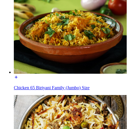
Chicken 65 Biriyani Family (Jumbo) Size